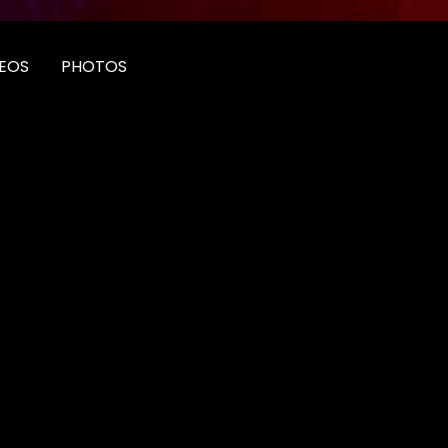
EOS
PHOTOS