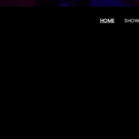
HOME
SHOW