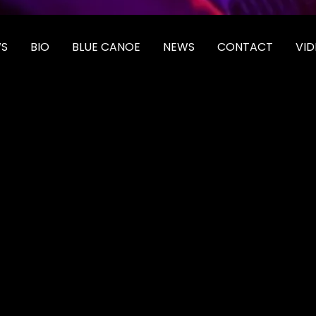
S
BIO
BLUE CANOE
NEWS
CONTACT
VID